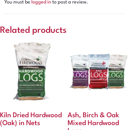
You must be
logged in
to post a review.
Related products
Kiln Dried Hardwood
Ash, Birch & Oak
(Oak) in Nets
Mixed Hardwood