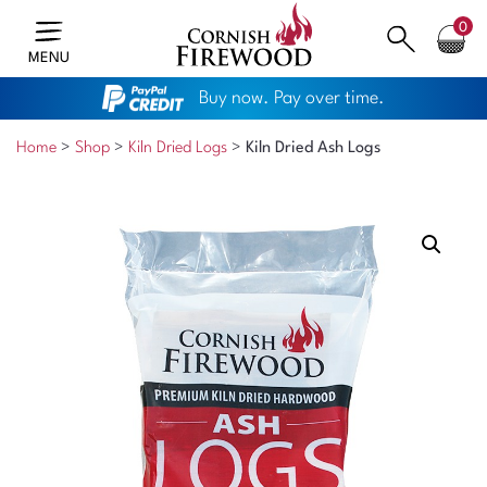
0
MENU
Buy now. Pay over time.
Home
>
Shop
>
Kiln Dried Logs
>
Kiln Dried Ash Logs