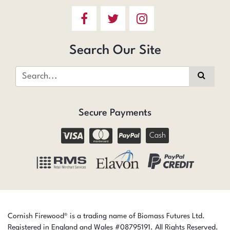
Search Our Site
Secure Payments
Cash
Cornish Firewood® is a trading name of Biomass Futures Ltd.
Registered in England and Wales #08795191. All Rights Reserved.