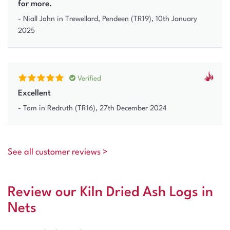
for more.
-
Niall John
in Trewellard, Pendeen (TR19)
,
10th January
2025
Verified
Excellent
-
Tom
in Redruth (TR16)
,
27th December 2024
See all customer reviews >
Review our Kiln Dried Ash Logs in
Nets