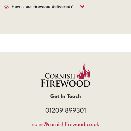
Q:
How is our firewood delivered?
Get In Touch
01209 899301
sales@cornishfirewood.co.uk