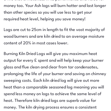
money too. Your Ash logs will burn hotter and last longer
than other species so you will use less to get your
required heat level, helping you save money!
Logs are cut to 25cm in length to fit the vast majority of
wood burners and are kiln dried to an average moisture
content of 20% in most cases lower.
Burning Kiln Dried Logs will give you maximum heat
output for every £ spent and will help keep your burner
glass and flue clean and clear from tar condensates,
prolonging the life of your burner and saving on chimney
sweeping costs. Each kiln dried log will give out more
heat than a comparable seasoned log meaning you will
spend less money on logs to achieve the same level of
heat. Therefore kiln dried logs are superb value for
money. The kiln drying process ensures a consistent