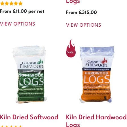
Logs
Rated
From
£
11.00
per net
From
£
315.00
5.00
out of 5
VIEW OPTIONS
VIEW OPTIONS
Sale!
Kiln Dried Softwood
Kiln Dried Hardwood
Logs