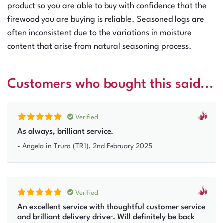
product so you are able to buy with confidence that the
firewood you are buying is reliable. Seasoned logs are
often inconsistent due to the variations in moisture
content that arise from natural seasoning process.
Customers who bought this said...
Verified
As always, brilliant service.
-
Angela
in Truro (TR1)
,
2nd February 2025
Verified
An excellent service with thoughtful customer service
and brilliant delivery driver. Will definitely be back