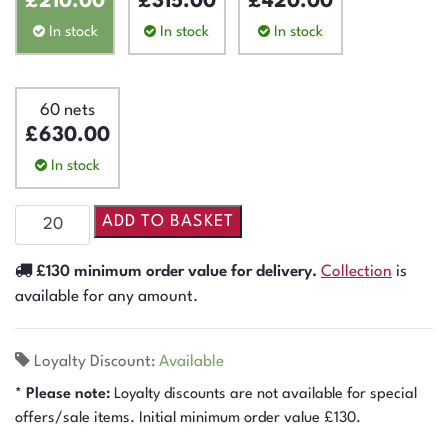
£
210.00
£
315.00
£
420.00
In stock
In stock
In stock
60 nets
£
630.00
In stock
ADD TO BASKET
£130 minimum order value for delivery.
Collection
is
available for any amount.
Loyalty Discount:
Available
* Please note:
Loyalty discounts are not available for special
offers/sale items. Initial minimum order value £130.