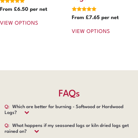
Rated
From
£
6.50
per net
5.00
Rated
From
£
7.65
per net
out of 5
5.00
VIEW OPTIONS
out of 5
VIEW OPTIONS
FAQs
Q:
Which are better for burning - Softwood or Hardwood
Logs?
Q:
What happens if my seasoned logs or kiln dried logs get
rained on?