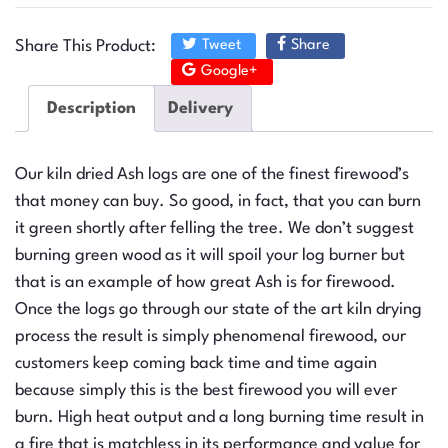
Share This Product:
Tweet
Share
Google+
Description
Delivery
Our kiln dried Ash logs are one of the finest firewood’s
that money can buy. So good, in fact, that you can burn
it green shortly after felling the tree. We don’t suggest
burning green wood as it will spoil your log burner but
that is an example of how great Ash is for firewood.
Once the logs go through our state of the art kiln drying
process the result is simply phenomenal firewood, our
customers keep coming back time and time again
because simply this is the best firewood you will ever
burn. High heat output and a long burning time result in
a fire that is matchless in its performance and value for