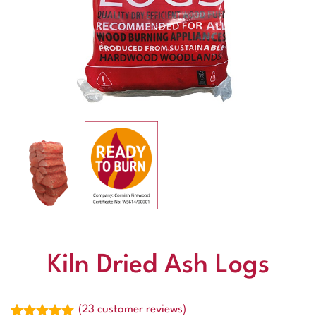
Kiln Dried Ash Logs
(
23
customer reviews)