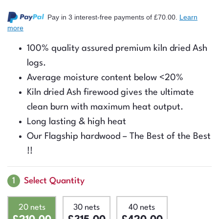
Rated
23
5.00
out of 5
Pay in 3 interest-free payments
of £70.00
.
Learn
based on
more
customer
ratings
100% quality assured premium kiln dried Ash
logs.
Average moisture content below <20%
Kiln dried Ash firewood gives the ultimate
clean burn with maximum heat output.
Long lasting & high heat
Our Flagship hardwood – The Best of the Best
!!
1
Select Quantity
20 nets
30 nets
40 nets