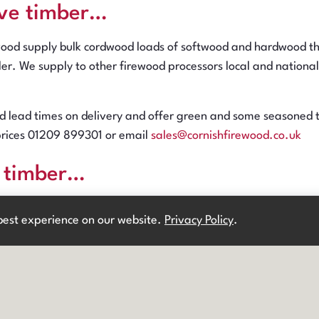
ve timber…
wood supply bulk cordwood loads of softwood and hardwood thr
iler. We supply to other firewood processors local and nation
 lead times on delivery and offer green and some seasoned ti
prices 01209 899301 or email
sales@cornishfirewood.co.uk
l timber…
NE
ere? Get 10% off your first order!* Use code:
ood sells wood to firewood processors and sawmills; hardwood
 best experience on our website.
Privacy Policy
.
Existing customer?
Login
& get 5% off! *
T&Cs
apply.
and lengths. Loads available in 10, 18 or 26 tonnes.
t often recently felled but we do have some more seasoned pr
 email
sales@cornishfirewood.co.uk
cess timber…