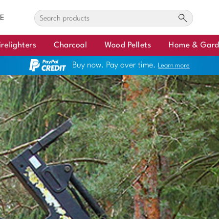
E
irelighters
Charcoal
Wood Pellets
Home & Gar
Buy now. Pay over time.
Learn more