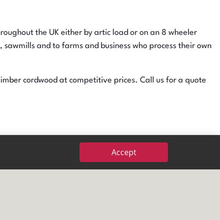
oughout the UK either by artic load or on an 8 wheeler
al, sawmills and to farms and business who process their own
mber cordwood at competitive prices. Call us for a quote
W10
s and softwoods and cater for different specifications on
Accept
oduct available. Call for an updated list of what we have