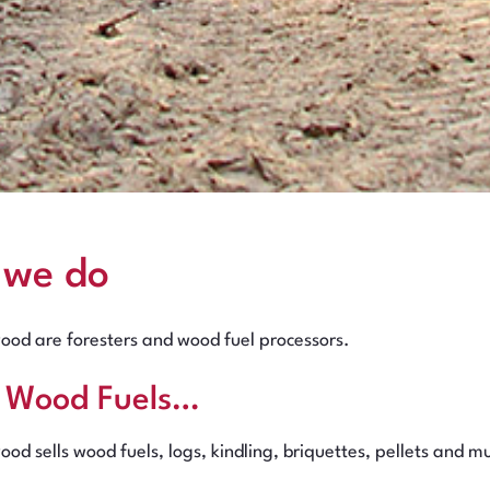
 we do
ood are foresters and wood fuel processors.
l Wood Fuels…
ood sells wood fuels, logs, kindling, briquettes, pellets and 