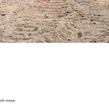
much more.