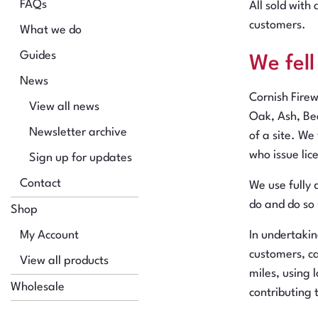
FAQs
All sold with
customers.
What we do
Guides
We fel
News
Cornish Fire
View all news
Oak, Ash, Bee
Newsletter archive
of a site. We
who issue lic
Sign up for updates
Contact
We use fully 
do and do so
Shop
My Account
In undertaki
customers, ca
View all products
miles, using
Wholesale
contributing 