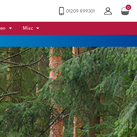
0
01209 899301
den
Misc