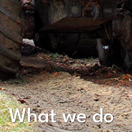
What we do