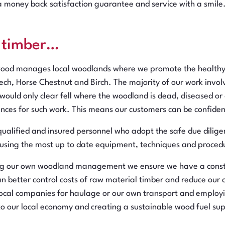
 a money back satisfaction guarantee and service with a smile.
l timber…
wood manages local woodlands where we promote the healthy g
ch, Horse Chestnut and Birch. The majority of our work involve
 would only clear fell where the woodland is dead, diseased o
ences for such work. This means our customers can be confident
qualified and insured personnel who adopt the safe due dilige
 using the most up to date equipment, techniques and procedu
ng our own woodland management we ensure we have a constan
n better control costs of raw material timber and reduce our ca
 local companies for haulage or our own transport and employ
to our local economy and creating a sustainable wood fuel sup