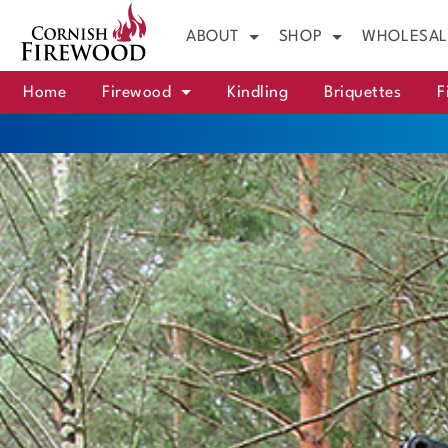
ABOUT
SHOP
WHOLESAL
Home
Firewood
Kindling
Briquettes
F