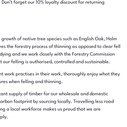
 Don’t forget our 10% loyalty discount for returning
rowth of native tree species such as English Oak, Holm
s the forestry process of thinning as opposed to clear fell
r dying and we work closely with the Forestry Commission
 our felling is authorised, controlled and sustainable.
nt work practises in their work, thoroughly enjoy what they
res when felling and thinning.
t supply of timber for our wholesale and domestic
rbon footprint by sourcing locally. Travelling less road
ing a local workforce makes us proud that we are
ply.