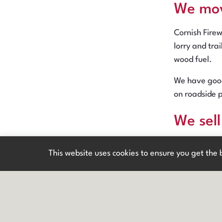
We mo
Cornish Fire
lorry and tra
wood fuel.
We have good
on roadside 
We sel
New h
Cornish Firew
This website uses cookies to ensure you get the
top diameter 
Timber is mos
available or
We pro