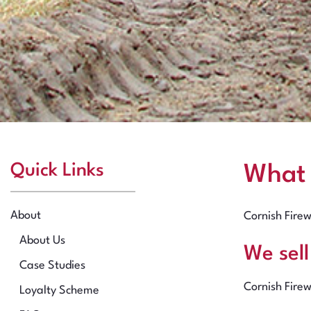
Quick Links
What
About
Cornish Firew
About Us
We sel
Case Studies
Cornish Firew
Loyalty Scheme