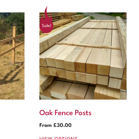
Sale!
Oak Fence Posts
From
£
30.00