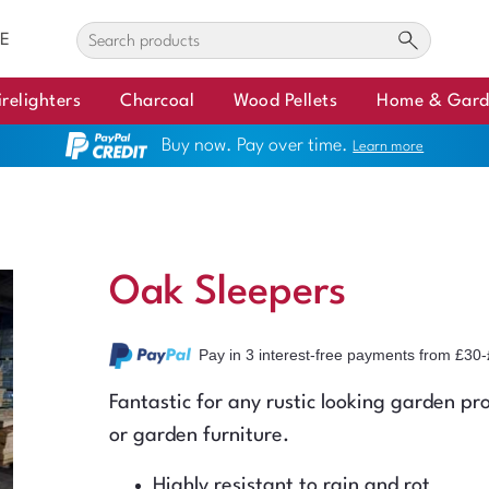
E
irelighters
Charcoal
Wood Pellets
Home & Gar
Buy now. Pay over time.
Learn more
Oak Sleepers
Pay in 3 interest-free payments
from £30-
Fantastic for any rustic looking garden pro
or garden furniture.
Highly resistant to rain and rot