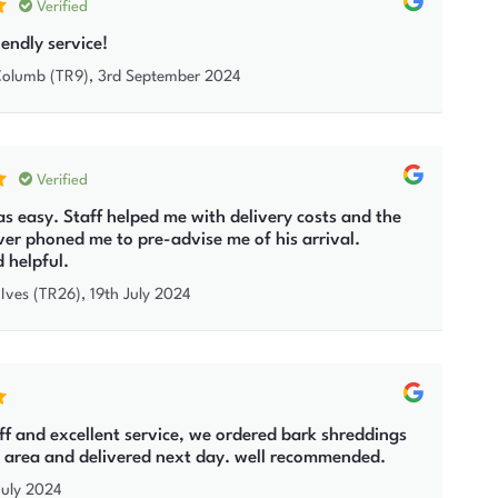
Verified
iendly service!
 Columb (TR9)
,
3rd September 2024
Verified
s easy. Staff helped me with delivery costs and the
iver phoned me to pre-advise me of his arrival.
d helpful.
 Ives (TR26)
,
19th July 2024
aff and excellent service, we ordered bark shreddings
ng area and delivered next day. well recommended.
July 2024