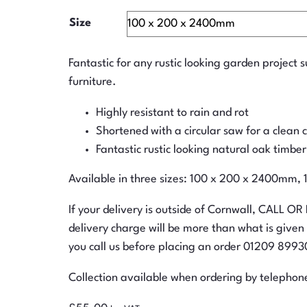
Size
Fantastic for any rustic looking garden project 
furniture.
Highly resistant to rain and rot
Shortened with a circular saw for a clean 
Fantastic rustic looking natural oak timber
Available in three sizes: 100 x 200 x 2400m
If your delivery is outside of Cornwall, CALL OR
delivery charge will be more than what is give
you call us before placing an order 01209 899301
Collection available when ordering by telephon