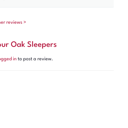
mer reviews >
our Oak Sleepers
ogged in
to post a review.