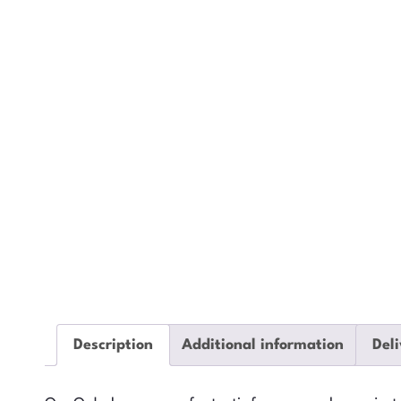
Description
Additional information
Deli