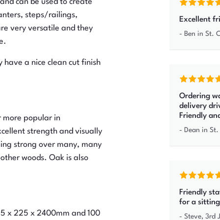
 and can be used to create
nters, steps/railings,
Excellent fr
re very versatile and they
-
Ben
in St.
e.
 have a nice clean cut finish
Ordering wa
delivery dr
Friendly an
r more popular in
-
Dean
in St.
xcellent strength and visually
ining strong over many, many
 other woods. Oak is also
Friendly st
for a sitti
 125 x 225 x 2400mm and 100
-
Steve
,
3rd 