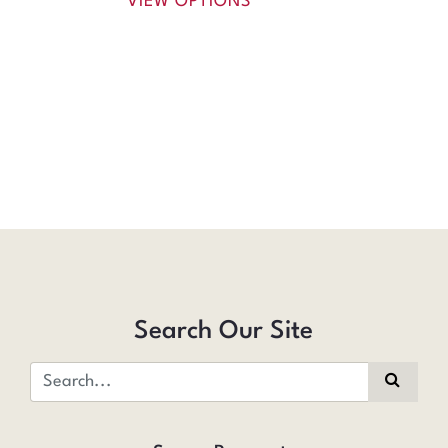
VIEW OPTIONS
Search Our Site