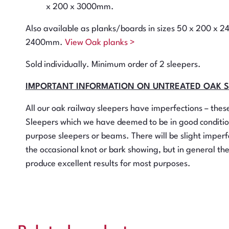
x 200 x 3000mm.
Also available as planks/boards in sizes 50 x 200 x 
2400mm.
View Oak planks >
Sold individually. Minimum order of 2 sleepers.
IMPORTANT INFORMATION ON UNTREATED OAK 
All our oak railway sleepers have imperfections – the
Sleepers which we have deemed to be in good conditio
purpose sleepers or beams. There will be slight imperfe
the occasional knot or bark showing, but in general th
produce excellent results for most purposes.