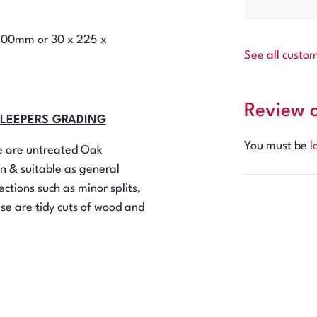
2400mm or 30 x 225 x
See all custo
Review 
SLEEPERS GRADING
You must be
l
se are untreated Oak
n & suitable as general
ctions such as minor splits,
ese are tidy cuts of wood and