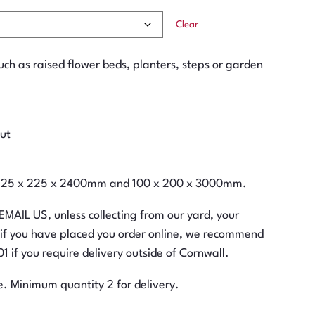
Clear
such as raised flower beds, planters, steps or garden
cut
m, 125 x 225 x 2400mm and 100 x 200 x 3000mm.
 EMAIL US, unless collecting from our yard, your
n if you have placed you order online, we recommend
 if you require delivery outside of Cornwall.
e. Minimum quantity 2 for delivery.