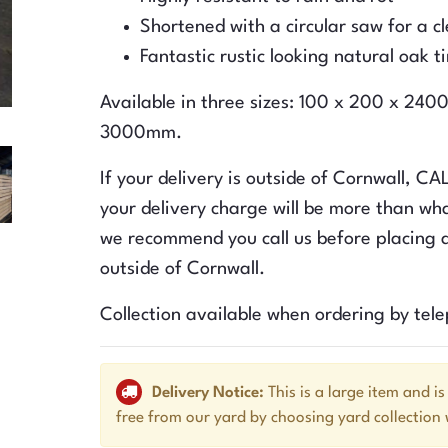
Shortened with a circular saw for a c
Fantastic rustic looking natural oak t
Available in three sizes: 100 x 200 x 2
3000mm.
If your delivery is outside of Cornwall, C
your delivery charge will be more than wha
we recommend you call us before placing a
outside of Cornwall.
Collection available when ordering by tel
Delivery Notice:
This is a large item and is
free from our yard by choosing yard collection