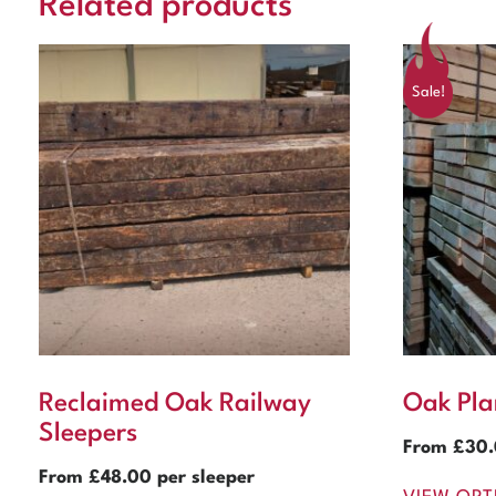
Related products
Sale!
Reclaimed Oak Railway
Oak Pla
Sleepers
From
£
30
From
£
48.00
per sleeper