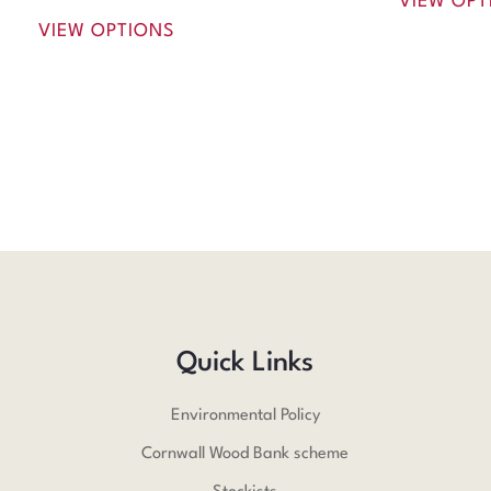
VIEW OPT
VIEW OPTIONS
Quick Links
Environmental Policy
Cornwall Wood Bank scheme