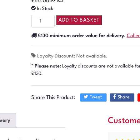
£
55.00
Inc VAT
In Stock
ADD TO BASKET
£130 minimum order value for delivery.
Colle
Loyalty Discount: Not available.
* Please note:
Loyalty discounts are not available fo
£130.
Share This Product:
Tweet
Share
Custome
very