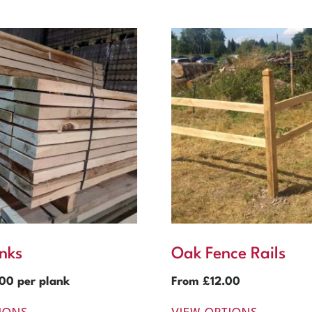
nks
Oak Fence Rails
.00
per plank
From
£
12.00