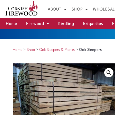
ABOUT
SHOP
WHOLESAL
Home
Firewood
Kindling
Briquettes
F
Home
>
Shop
>
Oak Sleepers & Planks
>
Oak Sleepers