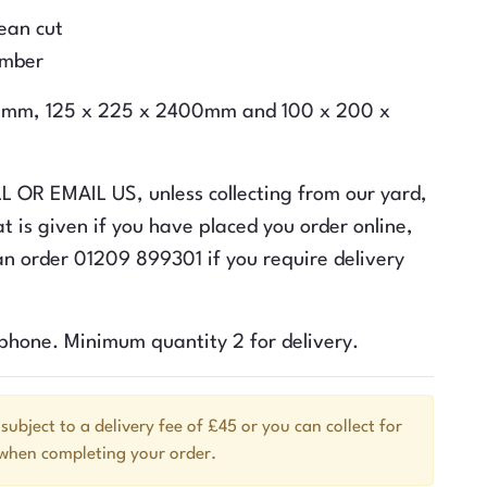
lean cut
imber
400mm, 125 x 225 x 2400mm and 100 x 200 x
ALL OR EMAIL US, unless collecting from our yard,
t is given if you have placed you order online,
n order 01209 899301 if you require delivery
ephone. Minimum quantity 2 for delivery.
 subject to a delivery fee of £45 or you can collect for
 when completing your order.