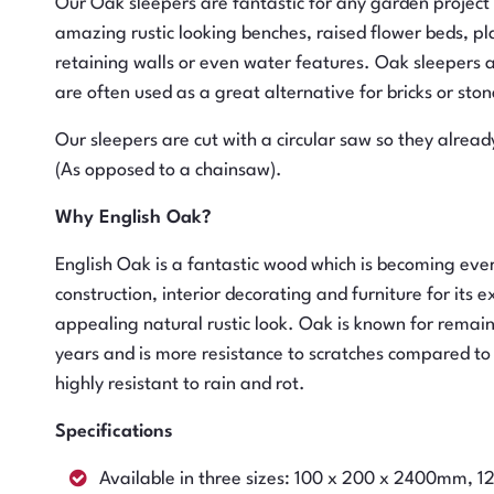
Our Oak sleepers are fantastic for any garden project
amazing rustic looking benches, raised flower beds, pla
retaining walls or even water features. Oak sleepers a
are often used as a great alternative for bricks or ston
Our sleepers are cut with a circular saw so they already
(As opposed to a chainsaw).
Why English Oak?
English Oak is a fantastic wood which is becoming eve
construction, interior decorating and furniture for its e
appealing natural rustic look. Oak is known for rema
years and is more resistance to scratches compared to
highly resistant to rain and rot.
Specifications
Available in three sizes: 100 x 200 x 2400mm,