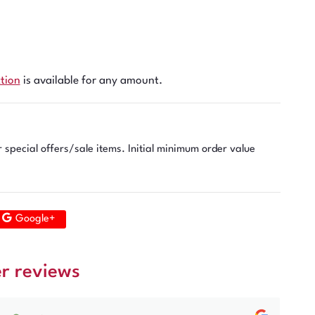
ction
is available for any amount.
r special offers/sale items. Initial minimum order value
Google+
r reviews