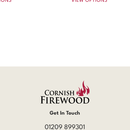
IONS
VIEW OPTIONS
Get In Touch
01209 899301