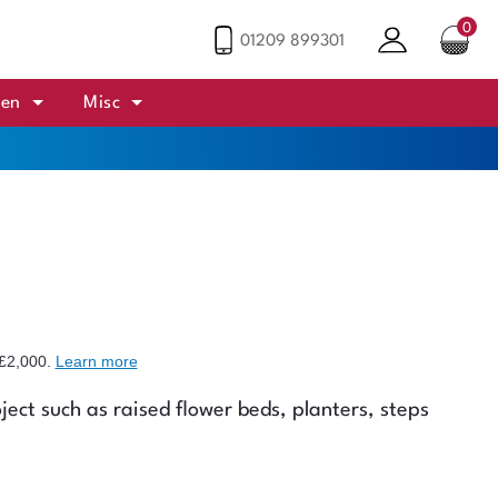
0
01209 899301
den
Misc
£2,000
.
Learn more
ject such as raised flower beds, planters, steps