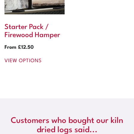
Starter Pack /
Firewood Hamper
From
£
12.50
VIEW OPTIONS
Customers who bought our kiln
dried logs said...