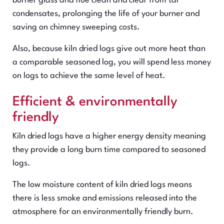
burner glass and flue clean and clear from tar
condensates, prolonging the life of your burner and
saving on chimney sweeping costs.
Also, because kiln dried logs give out more heat than
a comparable seasoned log, you will spend less money
on logs to achieve the same level of heat.
Efficient & environmentally
friendly
Kiln dried logs have a higher energy density meaning
they provide a long burn time compared to seasoned
logs.
The low moisture content of kiln dried logs means
there is less smoke and emissions released into the
atmosphere for an environmentally friendly burn.