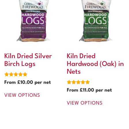
Kiln Dried Silver
Kiln Dried
Birch Logs
Hardwood (Oak) in
Nets
Rated
From
£
10.00
per net
5.00
Rated
out of 5
From
£
11.00
per net
5.00
VIEW OPTIONS
out of 5
VIEW OPTIONS