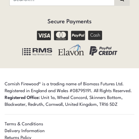
Secure Payments
Cash
Cornish Firewood® is a trading name of Biomass Futures Ltd.
Registered in England and Wales #08795191. All Rights Reserved.
Registered Office:
Unit 1a, Wheal Concord, Skinners Bottom,
Blackwater, Redruth,
Cornwall,
United Kingdom,
TR16 5DZ
Terms & Conditions
Delivery Information
Returns Policy