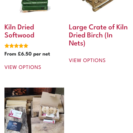
Kiln Dried
Large Crate of Kiln
Softwood
Dried Birch (In
Nets)
Rated
From
£
6.50
per net
5.00
VIEW OPTIONS
out of 5
VIEW OPTIONS