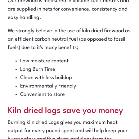
Our firewood is measured in volume cubic metres and
are supplied in nets for convenience, consistency and
easy handling.
We strongly believe in the use of kiln dried firewood as
an efficient carbon neutral fuel (as opposed to fossil
fuels) due to it's many benefits;
Low moisture content
Long Burn Time
Clean with less buildup
Environmentally Friendly
Convenient to store
Kiln dried logs save you money
Burning kiln dried Logs gives you maximum heat
output for every pound spent and will help keep your