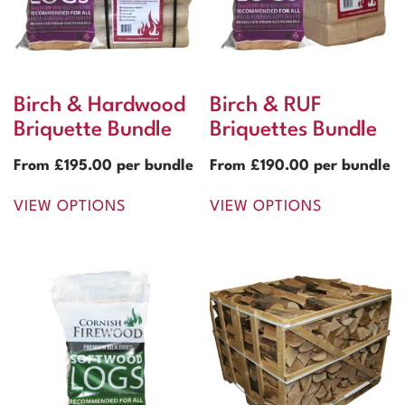
Birch & Hardwood
Birch & RUF
Briquette Bundle
Briquettes Bundle
From
£
195.00
per bundle
From
£
190.00
per bundle
VIEW OPTIONS
VIEW OPTIONS