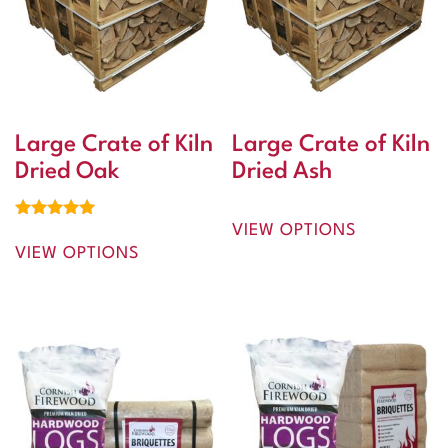
Large Crate of Kiln
Large Crate of Kiln
Dried Oak
Dried Ash
VIEW OPTIONS
Rated
5.00
VIEW OPTIONS
out of 5