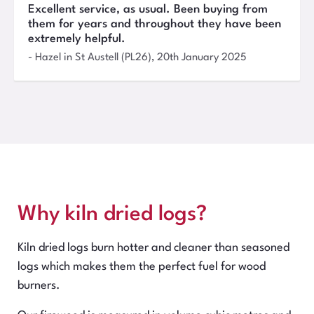
Excellent service, as usual. Been buying from
them for years and throughout they have been
extremely helpful.
-
Hazel
in St Austell (PL26)
,
20th January 2025
Why kiln dried logs?
Kiln dried logs burn hotter and cleaner than seasoned
logs which makes them the perfect fuel for wood
burners.