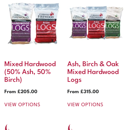
Mixed Hardwood
Ash, Birch & Oak
(50% Ash, 50%
Mixed Hardwood
Birch)
Logs
From
£
205.00
From
£
315.00
VIEW OPTIONS
VIEW OPTIONS