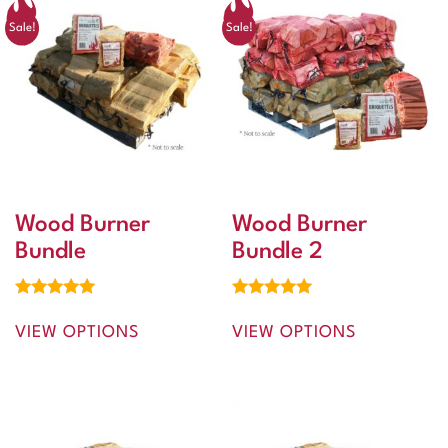
Sale!
Sale!
Wood Burner
Wood Burner
Bundle
Bundle 2
Rated
Rated
5.00
5.00
VIEW OPTIONS
VIEW OPTIONS
out of 5
out of 5