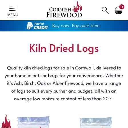
0
MENU
Buy now. Pay over time.
Kiln Dried Logs
Quality kiln dried logs for sale in Cornwall, delivered to
your home in nets or bags for your convenience. Whether
it’s Ash, Birch, Oak or Alder firewood, we have a range
of logs to suit every burner and budget, all with an
average low moisture content of less than 20%.