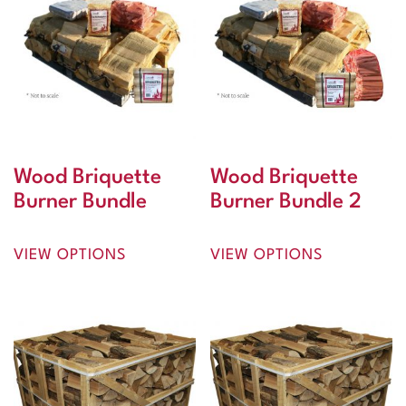
Wood Briquette
Wood Briquette
Burner Bundle
Burner Bundle 2
VIEW OPTIONS
VIEW OPTIONS