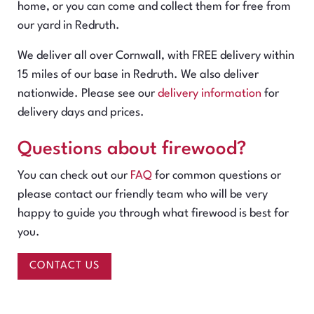
home, or you can come and collect them for free from
our yard in Redruth.
We deliver all over Cornwall, with FREE delivery within
15 miles of our base in Redruth. We also deliver
nationwide. Please see our
delivery information
for
delivery days and prices.
Questions about firewood?
You can check out our
FAQ
for common questions or
please contact our friendly team who will be very
happy to guide you through what firewood is best for
you.
CONTACT US