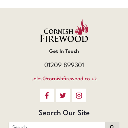
Get In Touch
01209 899301
sales@cornishfirewood.co.uk
Search Our Site