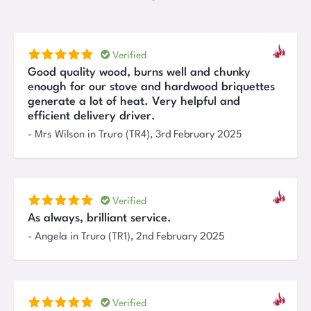
Verified
Good quality wood, burns well and chunky
enough for our stove and hardwood briquettes
generate a lot of heat. Very helpful and
efficient delivery driver.
-
Mrs Wilson
in Truro (TR4)
,
3rd February 2025
Verified
As always, brilliant service.
-
Angela
in Truro (TR1)
,
2nd February 2025
Verified