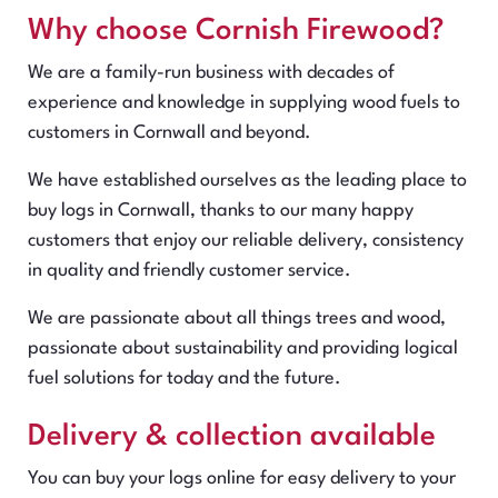
Why choose Cornish Firewood?
We are a family-run business with decades of
experience and knowledge in supplying wood fuels to
customers in Cornwall and beyond.
We have established ourselves as the leading place to
buy logs in Cornwall, thanks to our many happy
customers that enjoy our reliable delivery, consistency
in quality and friendly customer service.
We are passionate about all things trees and wood,
passionate about sustainability and providing logical
fuel solutions for today and the future.
Delivery & collection available
You can buy your logs online for easy delivery to your