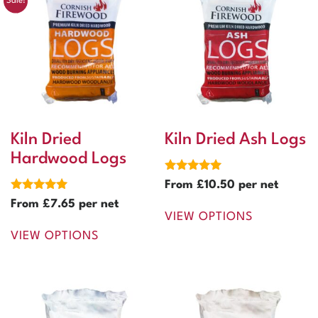
Sale!
Kiln Dried
Kiln Dried Ash Logs
Hardwood Logs
Rated
From
£
10.50
per net
5.00
Rated
out of 5
From
£
7.65
per net
5.00
VIEW OPTIONS
out of 5
VIEW OPTIONS