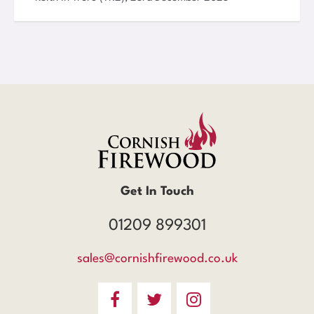
Get In Touch
01209 899301
sales@cornishfirewood.co.uk