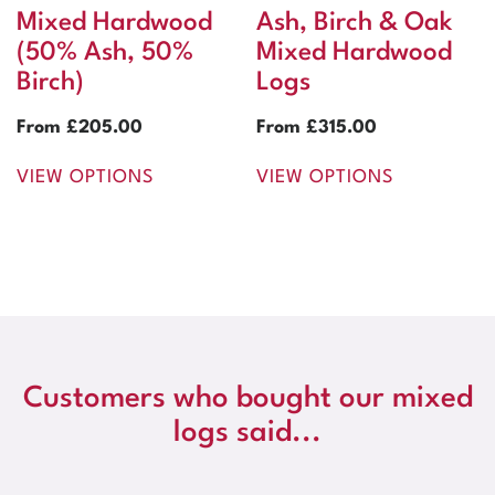
Mixed Hardwood
Ash, Birch & Oak
(50% Ash, 50%
Mixed Hardwood
Birch)
Logs
From
£
205.00
From
£
315.00
VIEW OPTIONS
VIEW OPTIONS
Customers who bought our mixed
logs said...