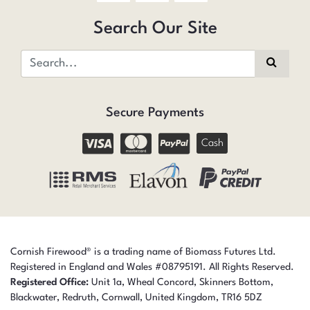
Search Our Site
Secure Payments
Cash
Cornish Firewood® is a trading name of Biomass Futures Ltd.
Registered in England and Wales #08795191. All Rights Reserved.
Registered Office:
Unit 1a, Wheal Concord, Skinners Bottom,
Blackwater, Redruth,
Cornwall,
United Kingdom,
TR16 5DZ