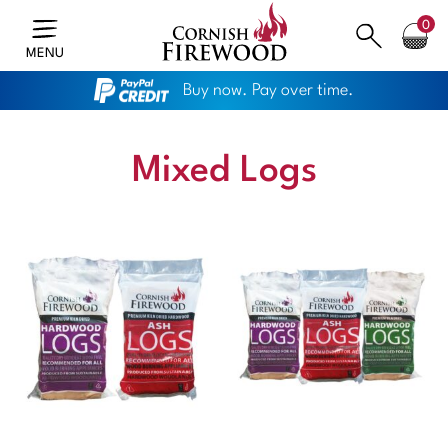
0
MENU
Buy now. Pay over time.
Mixed Logs