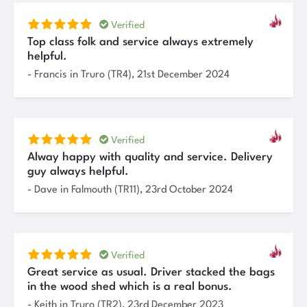
Verified
Top class folk and service always extremely
helpful.
-
Francis
in Truro (TR4)
,
21st December 2024
Verified
Alway happy with quality and service. Delivery
guy always helpful.
-
Dave
in Falmouth (TR11)
,
23rd October 2024
Verified
Great service as usual. Driver stacked the bags
in the wood shed which is a real bonus.
-
Keith
in Truro (TR2)
,
23rd December 2023